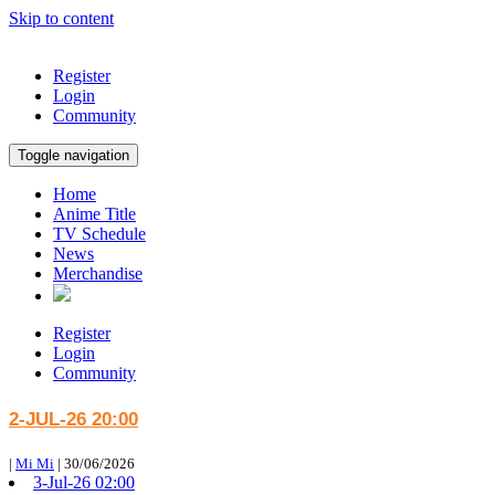
Skip to content
Register
Login
Community
Toggle navigation
Home
Anime Title
TV Schedule
News
Merchandise
Register
Login
Community
2-JUL-26 20:00
|
Mi Mi
|
30/06/2026
3-Jul-26 02:00