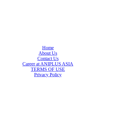
Home
About Us
Contact Us
Career at ANIPLUS ASIA
TERMS OF USE
Privacy Policy