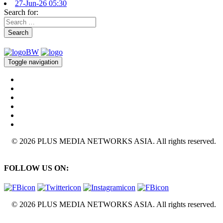
27-Jun-26 05:30
Search for:
Search
Toggle navigation
© 2026 PLUS MEDIA NETWORKS ASIA. All rights reserved.
FOLLOW US ON:
© 2026 PLUS MEDIA NETWORKS ASIA. All rights reserved.
X Close