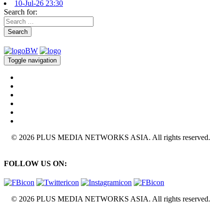
10-Jul-26 23:30
Search for:
Search
Toggle navigation
© 2026 PLUS MEDIA NETWORKS ASIA. All rights reserved.
FOLLOW US ON:
© 2026 PLUS MEDIA NETWORKS ASIA. All rights reserved.
X Close