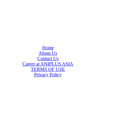
Home
About Us
Contact Us
Career at ANIPLUS ASIA
TERMS OF USE
Privacy Policy