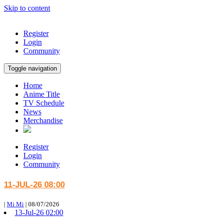
Skip to content
Register
Login
Community
Toggle navigation
Home
Anime Title
TV Schedule
News
Merchandise
Register
Login
Community
11-JUL-26 08:00
|
Mi Mi
|
08/07/2026
13-Jul-26 02:00