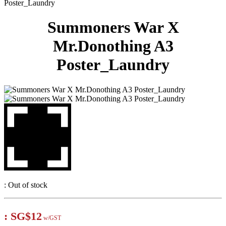
Poster_Laundry
Summoners War X
Mr.Donothing A3
Poster_Laundry
:
Out of stock
:
SG$12
w/GST