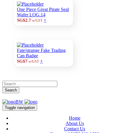
One Piece Great Pirate Seal
Wafer LOG.14
+
SG$2.7
w/GST
Fate/strange Fake Trading
Can Badge
+
SG$7
w/GST
Search
Toggle navigation
Home
About Us
Contact Us