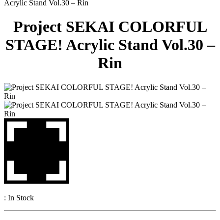
Acrylic Stand Vol.30 – Rin
Project SEKAI COLORFUL
STAGE! Acrylic Stand Vol.30 –
Rin
:
In Stock