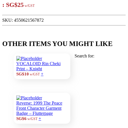
:
SG$25
w/GST
SKU:
4550621567872
OTHER ITEMS YOU MIGHT LIKE
Search for:
VOCALOID Rin Cheki
Print – Knight
+
SG$10
w/GST
Reverse: 1999 The Peace
Front Character Garment
Badge – Flutterpage
+
SG$6
w/GST