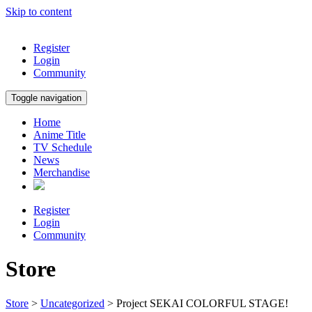
Skip to content
Register
Login
Community
Toggle navigation
Home
Anime Title
TV Schedule
News
Merchandise
Register
Login
Community
Store
Store
>
Uncategorized
> Project SEKAI COLORFUL STAGE!