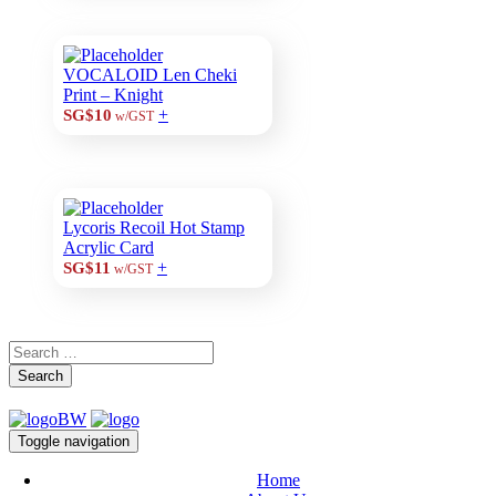
VOCALOID Len Cheki
Print – Knight
+
SG$10
w/GST
Lycoris Recoil Hot Stamp
Acrylic Card
+
SG$11
w/GST
Search
Toggle navigation
Home