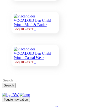
VOCALOID Len Cheki
Print – Maid & Butler
+
SG$10
w/GST
VOCALOID Len Cheki
Print – Casual Wear
+
SG$10
w/GST
Search
Toggle navigation