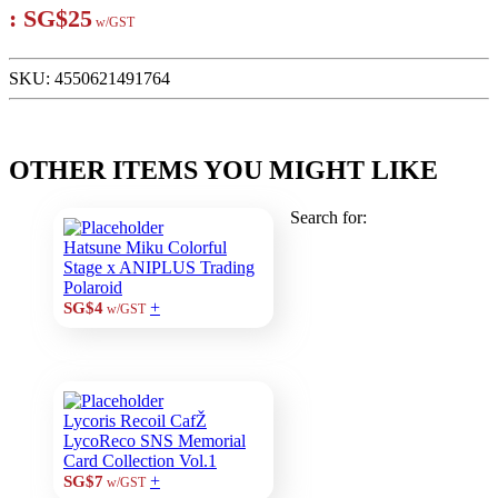
:
SG$25
w/GST
SKU:
4550621491764
OTHER ITEMS YOU MIGHT LIKE
Search for:
Hatsune Miku Colorful
Stage x ANIPLUS Trading
Polaroid
+
SG$4
w/GST
Lycoris Recoil CafŽ
LycoReco SNS Memorial
Card Collection Vol.1
+
SG$7
w/GST