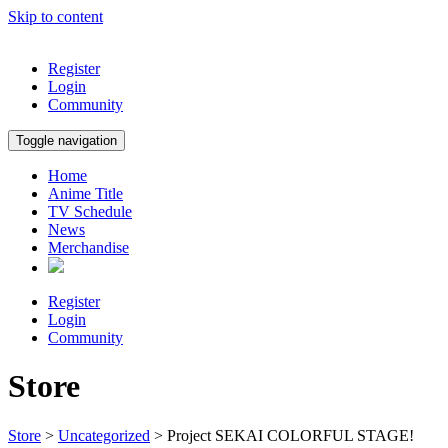
Skip to content
Register
Login
Community
Toggle navigation
Home
Anime Title
TV Schedule
News
Merchandise
Register
Login
Community
Store
Store
>
Uncategorized
> Project SEKAI COLORFUL STAGE!