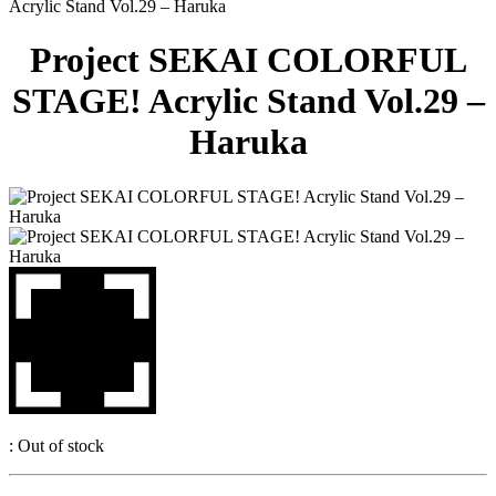
Acrylic Stand Vol.29 – Haruka
Project SEKAI COLORFUL
STAGE! Acrylic Stand Vol.29 –
Haruka
:
Out of stock