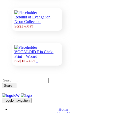
Rebuild of Evangelion
Neon Collection
+
SG$5
w/GST
VOCALOID Rin Cheki
Print – Wizard
+
SG$10
w/GST
Search
Toggle navigation
Home