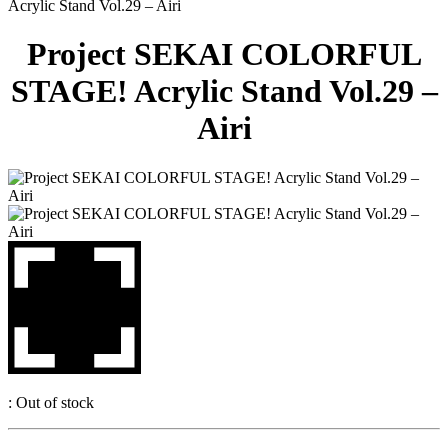
Acrylic Stand Vol.29 – Airi
Project SEKAI COLORFUL
STAGE! Acrylic Stand Vol.29 –
Airi
:
Out of stock