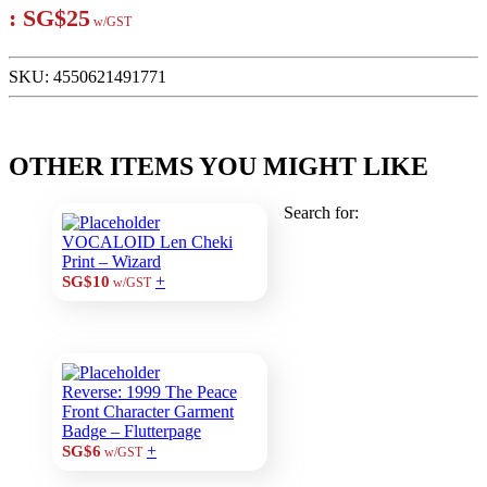
:
SG$25
w/GST
SKU:
4550621491771
OTHER ITEMS YOU MIGHT LIKE
Search for:
VOCALOID Len Cheki
Print – Wizard
+
SG$10
w/GST
Reverse: 1999 The Peace
Front Character Garment
Badge – Flutterpage
+
SG$6
w/GST