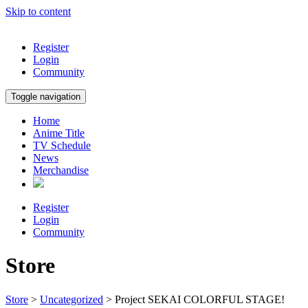
Skip to content
Register
Login
Community
Toggle navigation
Home
Anime Title
TV Schedule
News
Merchandise
Register
Login
Community
Store
Store
>
Uncategorized
> Project SEKAI COLORFUL STAGE!