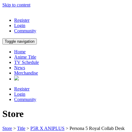
Skip to content
Register
Login
Community
Toggle navigation
Home
Anime Title
TV Schedule
News
Merchandise
Register
Login
Community
Store
Store
>
Title
>
P5R X ANIPLUS
> Persona 5 Royal Collab Desk