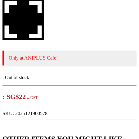
Only at ANIPLUS Cafe!
:
Out of stock
:
SG$22
w/GST
SKU:
2025121900578
OTHER ITEMS YOU MIGHT LIKE