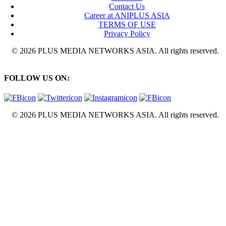
Contact Us
Career at ANIPLUS ASIA
TERMS OF USE
Privacy Policy
© 2026 PLUS MEDIA NETWORKS ASIA. All rights reserved.
FOLLOW US ON:
© 2026 PLUS MEDIA NETWORKS ASIA. All rights reserved.
X Close