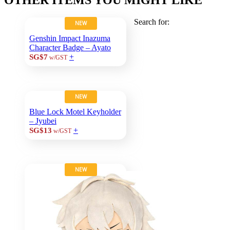
Search for:
NEW
Genshin Impact Inazuma
Character Badge – Ayato
+
SG$7
w/GST
NEW
Blue Lock Motel Keyholder
– Jyubei
+
SG$13
w/GST
NEW