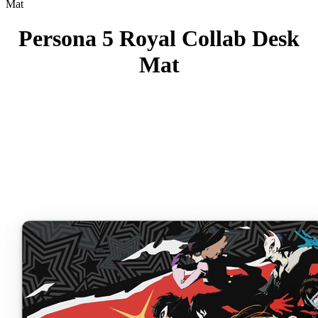
Mat
Persona 5 Royal Collab Desk
Mat