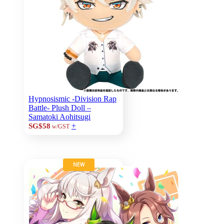
Hypnosismic -Division Rap
Battle- Plush Doll –
Samatoki Aohitsugi
+
SG$58
w/GST
NEW