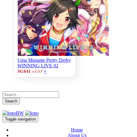
Uma Musume Pretty Derby
WINNING LIVE 02
+
SG$41
w/GST
Search
Toggle navigation
Home
About Us