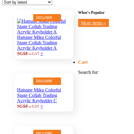
What's Popular
EXCLUSIVE
More items »
Hatsune Miku Colorful
Stage Collab Trading
Acrylic Keyholder A
+
SG$8
w/GST
Cart
Search for:
EXCLUSIVE
Hatsune Miku Colorful
Stage Collab Trading
Acrylic Keyholder C
+
SG$8
w/GST
EXCLUSIVE