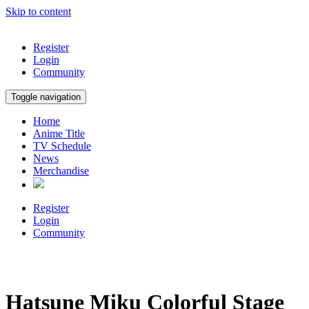
Skip to content
Register
Login
Community
Toggle navigation
Home
Anime Title
TV Schedule
News
Merchandise
Register
Login
Community
Hatsune Miku Colorful Stage