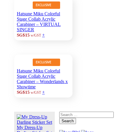
EXCLUSIVE
Hatsune Miku Colorful
Stage Collab Acrylic
Carabiner – VIRTUAL
SINGER
+
SG$15
w/GST
EXCLUSIVE
Hatsune Miku Colorful
Stage Collab Acrylic
Carabiner – Wonderlands x
Showtime
+
SG$15
w/GST
Search
My Dress-Up