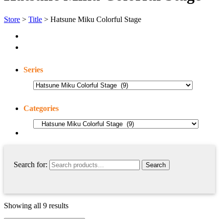
Store
>
Title
> Hatsune Miku Colorful Stage
Series
Categories
Search for:
Showing all 9 results