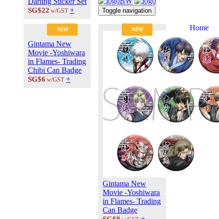
Darling Sticker Set
+
SG$22
Toggle navigation
w/GST
Home
NEW
NEW
About Us
Gintama New
Contact Us
Movie -Yoshiwara
Career at
in Flames- Trading
ANIPLUS
Chibi Can Badge
ASIA
+
SG$6
w/GST
TERMS OF
USE
Privacy Polic
© 2026
PLUS
MEDIA
Gintama New
Movie -Yoshiwara
in Flames- Trading
Can Badge
+
SG$8