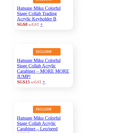
Hatsune Miku Colorful
Stage Collab Trading
Acrylic Keyholder B
+
SG$8
w/GST
EXCLUSIVE
Hatsune Miku Colorful
Stage Collab Acrylic
Carabiner – MORE MORE
JUMP!
+
SG$15
w/GST
EXCLUSIVE
Hatsune Miku Colorful
Stage Collab Acrylic
Carabiner – Leo/need