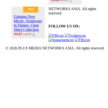
w/GST
NETWORKS ASIA. All rights
NEW
reserved.
Gintama New
Movie -Yoshiwara
in Flames- Clear
FOLLOW US ON:
Sheet Collection
+
SG$7
w/GST
© 2026 PLUS MEDIA NETWORKS ASIA. All rights reserved.
X Close