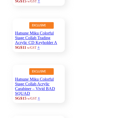
+
SG$15
w/GST
EXCLUSIVE
Hatsune Miku Colorful
Stage Collab Trading
Acrylic CD Keyholder A
+
SG$11
w/GST
EXCLUSIVE
Hatsune Miku Colorful
Stage Collab Acrylic
Carabiner – Vivid BAD
SQUAD
+
SG$15
w/GST